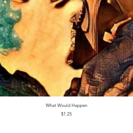
Quick View
What Would Happen
Price
$1.25