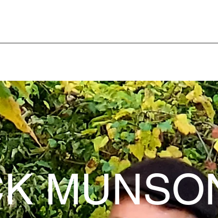
K MUNSO