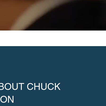
ABOUT CHUCK
SON