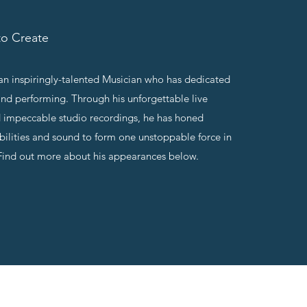
o Create
n inspiringly-talented Musician who has dedicated
and performing. Through his unforgettable live
 impeccable studio recordings, he has honed
abilities and sound to form one unstoppable force in
Find out more about his appearances below.