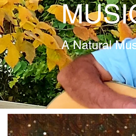
MUSI
A Natural Mus