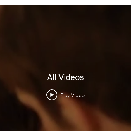
All Videos
Play Video