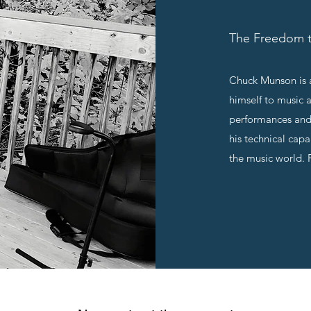
The Freedom t
Chuck Munson is a
himself to music 
performances and
his technical cap
the music world. 