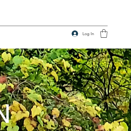
Log In
N