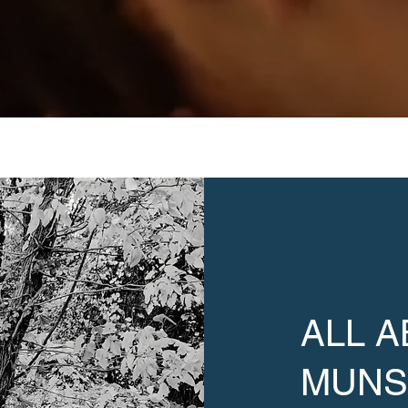
ALL 
MUN