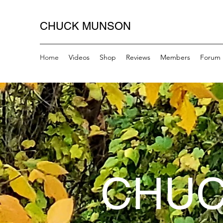
CHUCK MUNSON
Home
Videos
Shop
Reviews
Members
Forum
CHUC