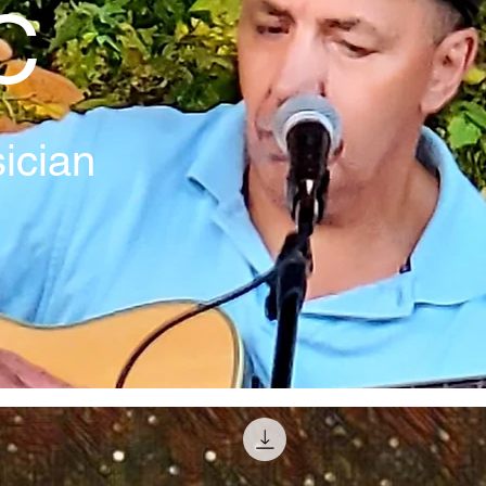
C
ician