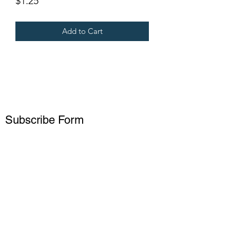
$1.25
Add to Cart
Subscribe Form
Submit
15738229927