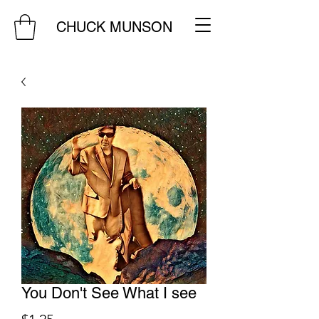
CHUCK MUNSON
You Don't See What I see
Price