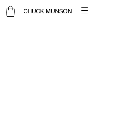
CHUCK MUNSON