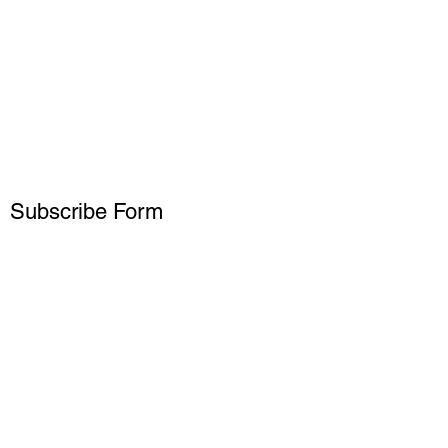
Subscribe Form
Submit
15738229927