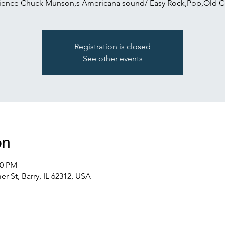
ience Chuck Munson,s Americana sound/ Easy Rock,Pop,Old C
Registration is closed
See other events
on
00 PM
r St, Barry, IL 62312, USA