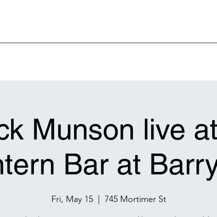
k Munson live a
tern Bar at Barry
Fri, May 15
  |  
745 Mortimer St