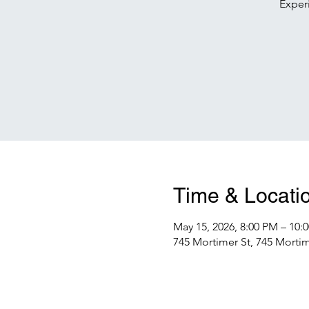
Exper
Time & Locati
May 15, 2026, 8:00 PM – 10:
745 Mortimer St, 745 Mortime