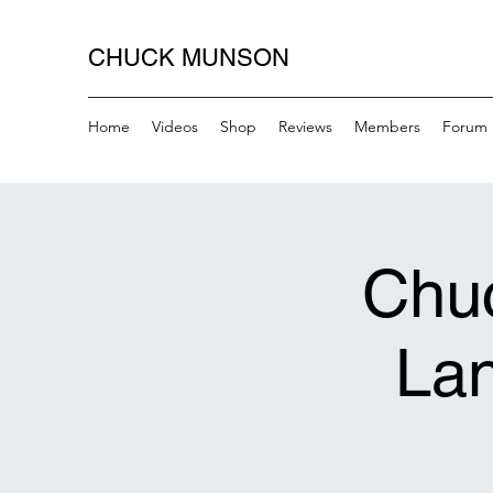
CHUCK MUNSON
Home
Videos
Shop
Reviews
Members
Forum
Chuc
Lan