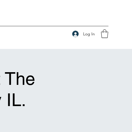
Log In
t The
 IL.