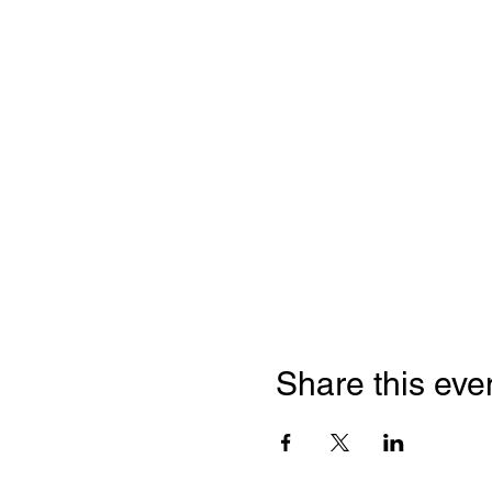
Share this eve